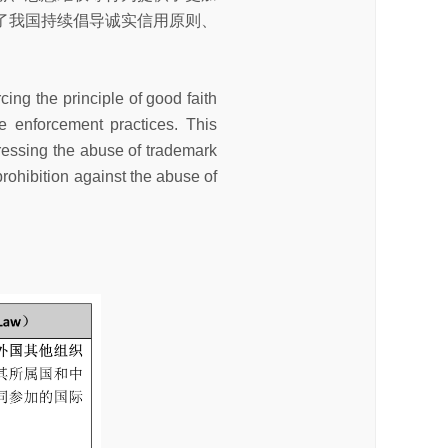
了我国持续倡导诚实信用原则、
cing the principle of good faith
ve enforcement practices. This
dressing the abuse of trademark
prohibition against the abuse of