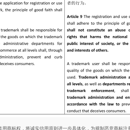
滥用商标权，将诚实信用原则进一步具体化，为规制恶意商标注