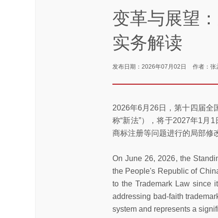
变革与展望：
实务解读
发布日期：2026年07月02日
作者：张
2026年6月26日，第十四
称“新法”），将于2027年1
商标注册等问题进行的局部修
On June 26, 2026, the Standi
the People's Republic of China
to the Trademark Law since i
addressing bad-faith trademark
system and represents a signif