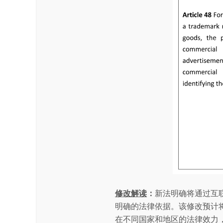
修改解读
：
新法明确将通过互
明确的法律依据。该修改预计
在不同国家和地区的法律效力