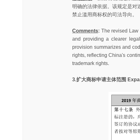
明确的法律依据。该规定是对
禁止滥用商标权的司法导向。
Comments
:
The revised Law e
and providing a clearer legal
provision summarizes and codif
rights, reflecting China's cont
trademark rights.
3.扩大商标申请主体范围 Expanded El