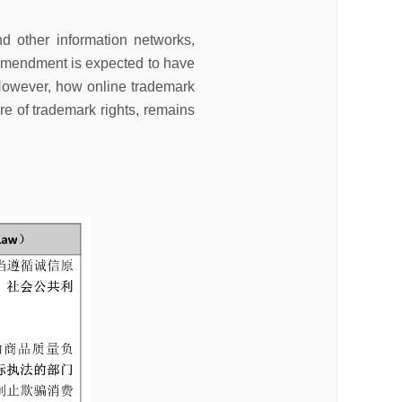
d other information networks,
e amendment is expected to have
 However, how online trademark
ture of trademark rights, remains