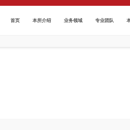
首页
本所介绍
业务领域
专业团队
学术研究
Publications