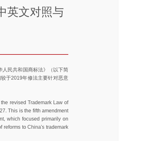
中英文对照与
中华人民共和国商标法》（以下简
相较于2019年修法主要针对恶意
 the revised Trademark Law of
27. This is the fifth amendment
t, which focused primarily on
of reforms to China's trademark