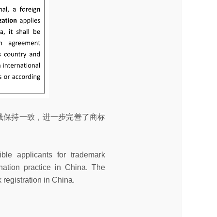
践保持一致，进一步完善了商标
ble applicants for trademark
ination practice in China. The
 registration in China.