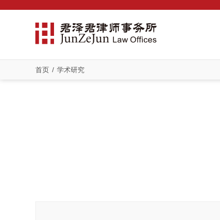
首页
/
学术研究