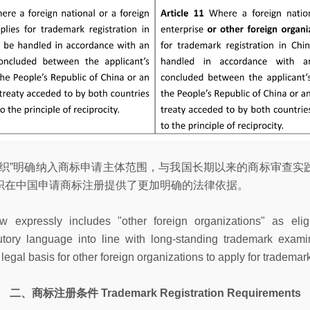
组织”明确纳入商标申请主体范围，与我国长期以来的商标审查实
织在中国申请商标注册提供了更加明确的法律依据。
 expressly includes "other foreign organizations" as eligi
atutory language into line with long-standing trademark exam
gal basis for other foreign organizations to apply for trademark
二、商标注册条件 Trademark Registration Requirements