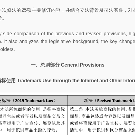
本次修法的25项主要修订内容，并结合立法背景及司法实践，对
考。
by-side comparison of the previous and revised provisions, 
 It also analyzes the legislative background, the key changes
holders.
一、总则部分 General Provisions
emark Use through the Internet and Other Inform