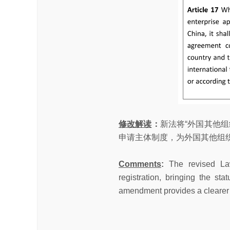
修改解读
：
新法将“外国其他
申请主体制度，为外国其他组
Comments
:
The revised Law
registration, bringing the st
amendment provides a clearer le