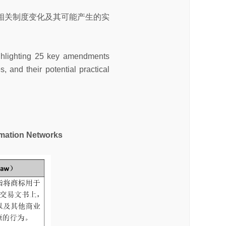
相关制度变化及其可能产生的实
highlighting 25 key amendments
, and their potential practical
ation Networks