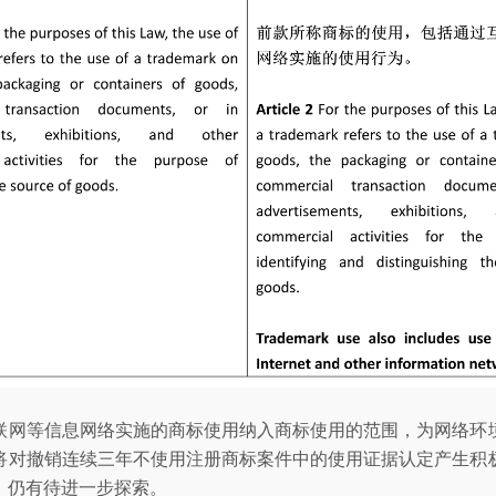
联网等信息网络实施的商标使用纳入商标使用的范围，为网络环
将对撤销连续三年不使用注册商标案件中的使用证据认定产生积
，仍有待进一步探索。