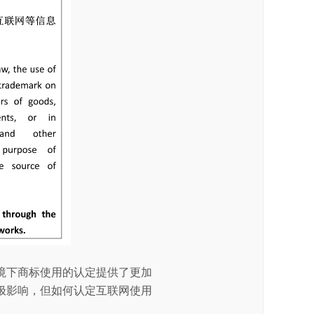
境下商标使用的认定提供了更加
极影响，但如何认定互联网使用