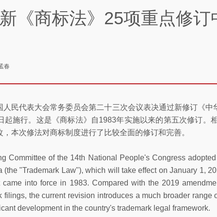
新《商标法》25项重点修订
孟春
届全国人民代表大会常务委员会第二十三次会议表决通过新修订《
月1日起施行。这是《商标法》自1983年实施以来的第五次修订。
改，本次修法对商标制度进行了比较全面的修订和完善。
ng Committee of the 14th National People's Congress adopted
 (the "Trademark Law"), which will take effect on January 1, 20
t came into force in 1983. Compared with the 2019 amendmen
 filings, the current revision introduces a much broader range 
icant development in the country's trademark legal framework.