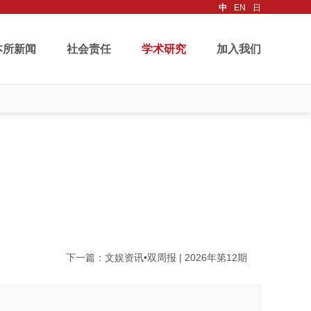
中
EN
日
本所新闻
社会责任
学术研究
加入我们
下一篇
：文娱资讯•双周报 | 2026年第12期