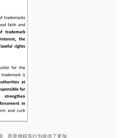
册、恶意维权等行为提供了更加