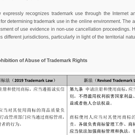
 expressly recognizes trademark use through the Internet an
s for determining trademark use in the online environment. Th
ssment of use evidence in non-use cancellation proceedings.
fferent jurisdictions, particularly in light of the territorial na
on of Abuse of Trademark Rights