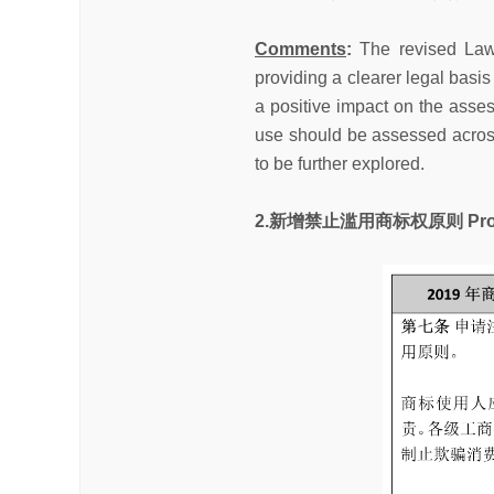
Comments
:
The revised Law
providing a clearer legal basi
a positive impact on the asse
use should be assessed across di
to be further explored.
2.新增禁止滥用商标权原则 Prohibiti