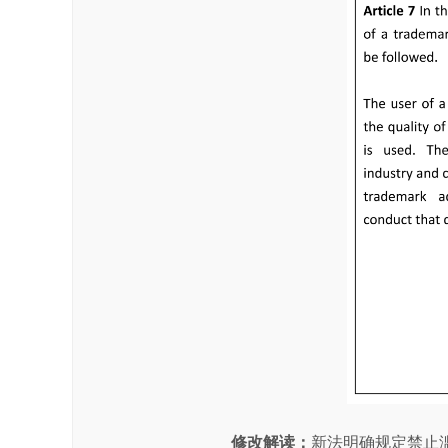
修改解读
：
新法明确规定禁止