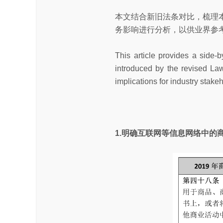
本文结合新旧法条对比，梳理
务影响进行分析，以供业界参
This article provides a side-
introduced by the revised Law.
implications for industry stake
1.明确互联网等信息网络中的商标使用 Trad