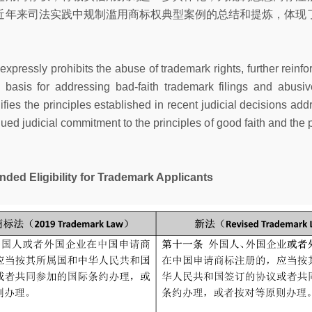
近年来司法实践中规制滥用商标权典型案例的总结和提炼，体现
xpressly prohibits the abuse of trademark rights, further reinfor
 basis for addressing bad-faith trademark filings and abusi
ies the principles established in recent judicial decisions ad
inued judicial commitment to the principles of good faith and the 
igibility for Trademark Applicants