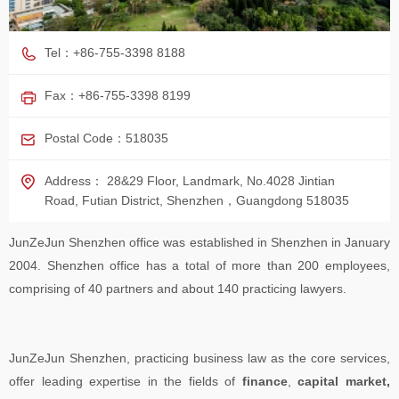
Tel：+86-755-3398 8188
Fax：+86-755-3398 8199
Postal Code：518035
Address： 28&29 Floor, Landmark, No.4028 Jintian
Road, Futian District, Shenzhen，Guangdong 518035
JunZeJun Shenzhen office was established in Shenzhen in January
2004. Shenzhen office has a total of more than 200 employees,
comprising of 40 partners and about 140 practicing lawyers.
JunZeJun Shenzhen, practicing business law as the core services,
offer leading expertise in the fields of
finance
,
capital market,