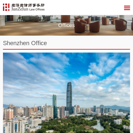
Offices
Shenzhen Office