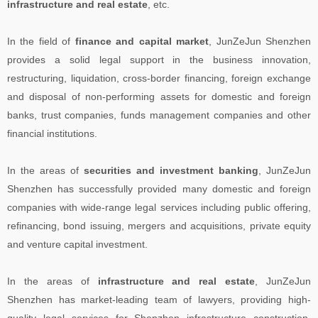
infrastructure and real estate
, etc.
In the field of
finance and capital market
, JunZeJun Shenzhen
provides a solid legal support in the business innovation,
restructuring, liquidation, cross-border financing, foreign exchange
and disposal of non-performing assets for domestic and foreign
banks, trust companies, funds management companies and other
financial institutions.
In the areas of
securities and investment banking
, JunZeJun
Shenzhen has successfully provided many domestic and foreign
companies with wide-range legal services including public offering,
refinancing, bond issuing, mergers and acquisitions, private equity
and venture capital investment.
In the areas of
infrastructure and real estate
, JunZeJun
Shenzhen has market-leading team of lawyers, providing high-
quality legal services for Shenzhen infrastructure construction,