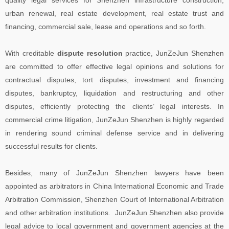
urban renewal, real estate development, real estate trust and
financing, commercial sale, lease and operations and so forth.
With creditable
dispute resolution
practice, JunZeJun Shenzhen
are committed to offer effective legal opinions and solutions for
contractual disputes, tort disputes, investment and financing
disputes, bankruptcy, liquidation and restructuring and other
disputes, efficiently protecting the clients’ legal interests. In
commercial crime litigation, JunZeJun Shenzhen is highly regarded
in rendering sound criminal defense service and in delivering
successful results for clients.
Besides, many of JunZeJun Shenzhen lawyers have been
appointed as arbitrators in China International Economic and Trade
Arbitration Commission, Shenzhen Court of International Arbitration
and other arbitration institutions. JunZeJun Shenzhen also provide
legal advice to local government and government agencies at the