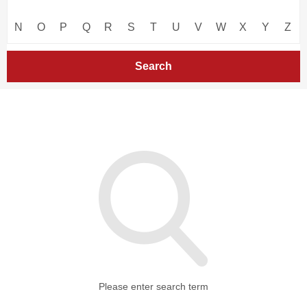
N
O
P
Q
R
S
T
U
V
W
X
Y
Z
Please enter search term