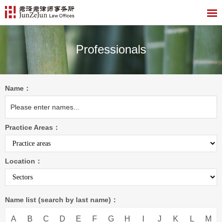
Professionals
Name：
Practice Areas：
Location：
Name list (search by last name)：
A
B
C
D
E
F
G
H
I
J
K
L
M