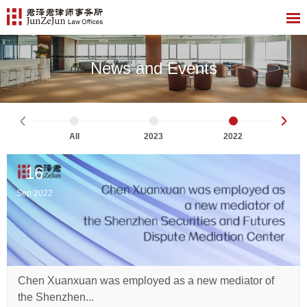
News and Events
All
2023
2022
16
Sep 2022
Chen Xuanxuan was employed as a new mediator of
the Shenzhen...